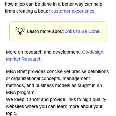
how a job can be done in a better way can help
firms creating a better
customer experience
.
💡
Learn more about
Jobs to Be Done
.
More on research and development:
Co-design
,
Market Research
.
MBA Brief provides concise yet precise definitions
of organizational concepts, management
methods, and business models as taught in an
MBA program.
We keep it short and provide links to high-quality
websites where you can learn more about your
topic.