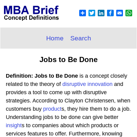
Home
Search
Jobs to Be Done
Definition: Jobs to Be Done
is a concept closely
related to the theory of
disruptive
innovation
and
provides a tool to come up with disruptive
strategies. According to Clayton Christensen, when
customers buy
product
s, they hire them to do a job.
Understanding jobs to be done can give better
insight
s to companies about which products or
services features to offer. Furthermore, knowing