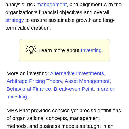
analysis, risk
management
, and alignment with the
organization’s financial objectives and overall
strategy
to ensure sustainable growth and long-
term value creation.
💡
Learn more about
Investing
.
More on investing:
Alternative Investments
,
Arbitrage Pricing Theory
,
Asset Management
,
Behavioral Finance
,
Break-even Point
,
more on
investing
...
MBA Brief provides concise yet precise definitions
of organizational concepts, management
methods, and business models as taught in an