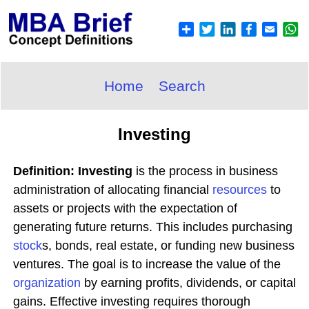
Home
Search
Investing
Definition: Investing
is the process in business
administration of allocating financial
resources
to
assets or projects with the expectation of
generating future returns. This includes purchasing
stock
s, bonds, real estate, or funding new business
ventures. The goal is to increase the value of the
organization
by earning profits, dividends, or capital
gains. Effective investing requires thorough