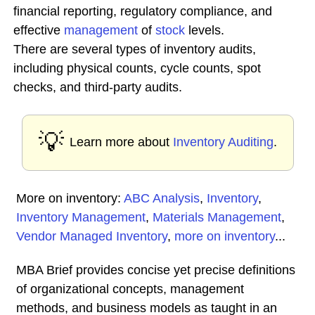
financial reporting, regulatory compliance, and
effective
management
of
stock
levels.
There are several types of inventory audits,
including physical counts, cycle counts, spot
checks, and third-party audits.
💡
Learn more about
Inventory Auditing
.
More on inventory:
ABC Analysis
,
Inventory
,
Inventory Management
,
Materials Management
,
Vendor Managed Inventory
,
more on inventory
...
MBA Brief provides concise yet precise definitions
of organizational concepts, management
methods, and business models as taught in an