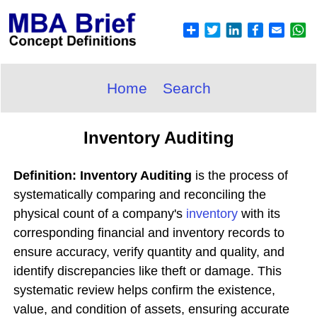
Home
Search
Inventory Auditing
Definition: Inventory Auditing
is the process of
systematically comparing and reconciling the
physical count of a company's
inventory
with its
corresponding financial and inventory records to
ensure accuracy, verify quantity and quality, and
identify discrepancies like theft or damage. This
systematic review helps confirm the existence,
value, and condition of assets, ensuring accurate