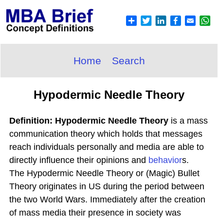
Home
Search
Hypodermic Needle Theory
Definition: Hypodermic Needle Theory
is a mass
communication theory which holds that messages
reach individuals personally and media are able to
directly influence their opinions and
behavior
s.
The Hypodermic Needle Theory or (Magic) Bullet
Theory originates in US during the period between
the two World Wars. Immediately after the creation
of mass media their presence in society was