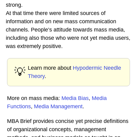
strong.
At that time there were limited sources of
information and on new mass communication
channels. People’s attitude towards mass media,
including also those who were not yet media users,
was extremely positive.
Learn more about
Hypodermic Needle
💡
Theory
.
More on mass media:
Media Bias
,
Media
Functions
,
Media Management
.
MBA Brief provides concise yet precise definitions
of organizational concepts, management