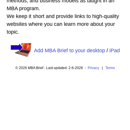
methods, and business models as taught in an
MBA program.
We keep it short and provide links to high-quality
websites where you can learn more about your
topic.
Add MBA Brief to your desktop
/
iPad
© 2026 MBA Brief - Last updated: 2-6-2026 -
Privacy
|
Terms