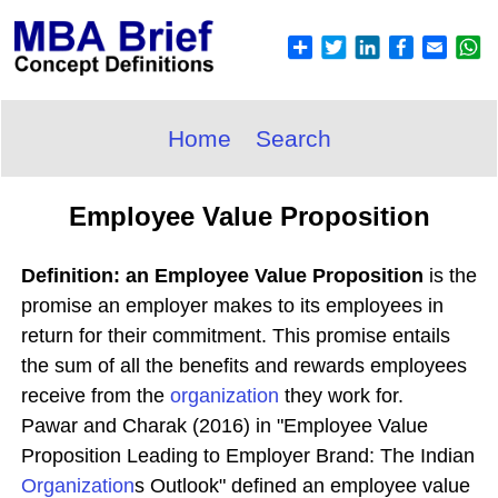
Home
Search
Employee Value Proposition
Definition: an Employee Value Proposition
is the
promise an employer makes to its employees in
return for their commitment. This promise entails
the sum of all the benefits and rewards employees
receive from the
organization
they work for.
Pawar and Charak (2016) in "Employee Value
Proposition Leading to Employer Brand: The Indian
Organization
s Outlook" defined an employee value