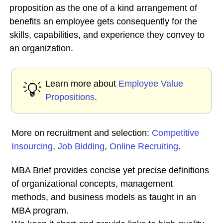
proposition as the one of a kind arrangement of
benefits an employee gets consequently for the
skills, capabilities, and experience they convey to
an organization.
Learn more about
Employee Value
💡
Propositions
.
More on recruitment and selection:
Competitive
Insourcing
,
Job Bidding
,
Online Recruiting
.
MBA Brief provides concise yet precise definitions
of organizational concepts, management
methods, and business models as taught in an
MBA program.