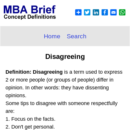
Home
Search
Disagreeing
Definition: Disagreeing
is a term used to express
2 or more people (or groups of people) differ in
opinion. In other words: they have dissenting
opinions.
Some tips to disagree with someone respectfully
are:
1. Focus on the facts.
2. Don't get personal.