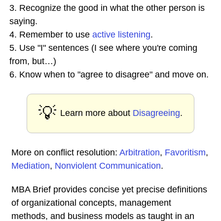
3. Recognize the good in what the other person is
saying.
4. Remember to use
active listening
.
5. Use "I" sentences (I see where you're coming
from, but…)
6. Know when to "agree to disagree" and move on.
💡
Learn more about
Disagreeing
.
More on conflict resolution:
Arbitration
,
Favoritism
,
Mediation
,
Nonviolent Communication
.
MBA Brief provides concise yet precise definitions
of organizational concepts, management
methods, and business models as taught in an