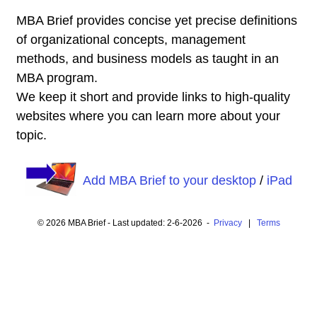
MBA Brief provides concise yet precise definitions
of organizational concepts, management
methods, and business models as taught in an
MBA program.
We keep it short and provide links to high-quality
websites where you can learn more about your
topic.
Add MBA Brief to your desktop
/
iPad
© 2026 MBA Brief - Last updated: 2-6-2026 -
Privacy
|
Terms