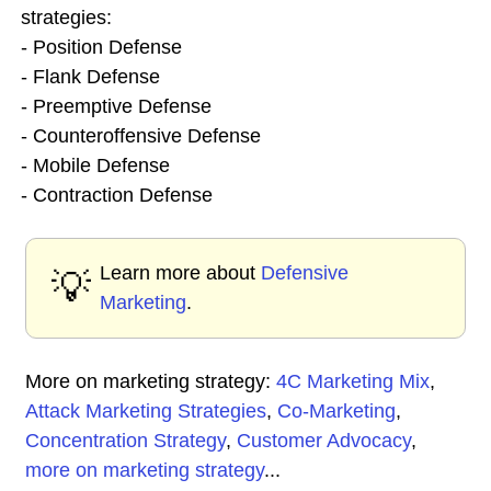
strategies:
- Position Defense
- Flank Defense
- Preemptive Defense
- Counteroffensive Defense
- Mobile Defense
- Contraction Defense
Learn more about
Defensive
💡
Marketing
.
More on marketing strategy:
4C Marketing Mix
,
Attack Marketing Strategies
,
Co-Marketing
,
Concentration Strategy
,
Customer Advocacy
,
more on marketing strategy
...