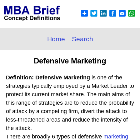
Home
Search
Defensive Marketing
Definition: Defensive Marketing
is one of the
strategies typically employed by a Market Leader to
protect its current market share. The main aims of
this range of strategies are to reduce the probability
of attack by a competing firm, divert the attack to
less-threatened areas and reduce the intensity of
the attack.
There are broadly 6 types of defensive
marketing