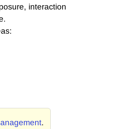
osure, interaction
e.
eas:
Management
.