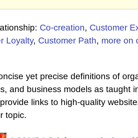
ationship:
Co-creation
,
Customer Ex
 Loyalty
,
Customer Path
,
more on 
ncise yet precise definitions of org
 and business models as taught i
provide links to high-quality websi
 topic.