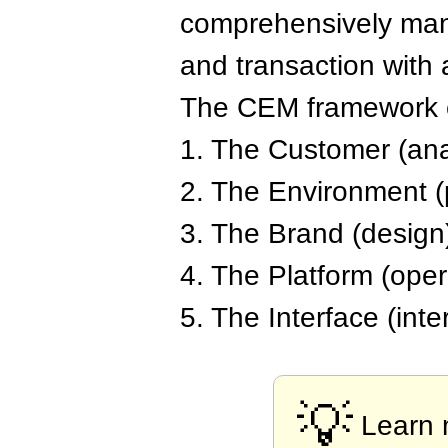
comprehensively mana
and transaction with 
The CEM framework co
1. The Customer (ana
2. The Environment (
3. The Brand (design
4. The Platform (opera
5. The Interface (inte
💡
Learn 