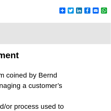
ment
rm coined by Bernd
anaging a customer’s
d/or process used to