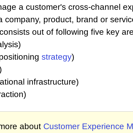
ge a customer's cross-channel exp
a company, product, brand or servic
nsists out of following five key ar
lysis)
positioning
strategy
)
)
tional infrastructure)
raction)
more about
Customer Experience 