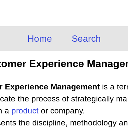
Home
Search
tomer Experience Manage
er Experience Management
is a te
icate the process of strategically m
th a
product
or company.
nts the discipline, methodology an