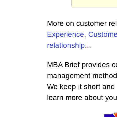
More on customer rel
Experience
,
Customer
relationship
...
MBA Brief provides co
management methods,
We keep it short and 
learn more about your