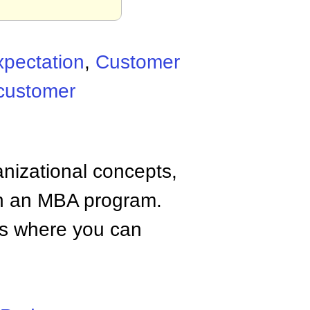
pectation
,
Customer
customer
anizational concepts,
n an MBA program.
tes where you can