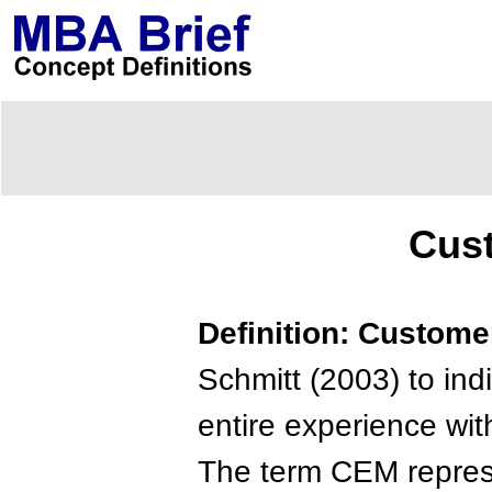
Cus
Definition: Custom
Schmitt (2003) to ind
entire experience wi
The term CEM represe