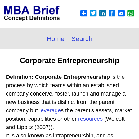
Home
Search
Corporate Entrepreneurship
Definition: Corporate Entrepreneurship
is the
process by which teams within an established
company conceive, foster, launch and manage a
new business that is distinct from the parent
company but
leverage
s the parent's assets, market
position, capabilities or other
resources
(Wolcott
and Lippitz (2007)).
It is also known as intrapreneurship, and as