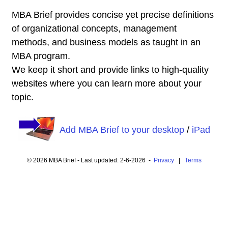
MBA Brief provides concise yet precise definitions
of organizational concepts, management
methods, and business models as taught in an
MBA program.
We keep it short and provide links to high-quality
websites where you can learn more about your
topic.
Add MBA Brief to your desktop
/
iPad
© 2026 MBA Brief - Last updated: 2-6-2026 -
Privacy
|
Terms