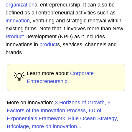
organization
al entrepreneurship. It can also be
defined as all entrepreneurial activities such as
innovation
, venturing and strategic renewal within
existing firms. Note that it involves more than New
Product
Development (NPD) as it includes
innovations in
product
s, services, channels and
brands.
Learn more about
Corporate
💡
Entrepreneurship
.
More on innovation:
3 Horizons of Growth
,
5
Factors of the Innovation Process
,
6D of
Exponentials Framework
,
Blue Ocean Strategy
,
Bricolage
,
more on innovation
...