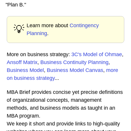
"Plan B."
Learn more about
Contingency
💡
Planning
.
More on business strategy:
3C's Model of Ohmae
,
Ansoff Matrix
,
Business Continuity Planning
,
Business Model
,
Business Model Canvas
,
more
on business strategy
...
MBA Brief provides concise yet precise definitions
of organizational concepts, management
methods, and business models as taught in an
MBA program.
We keep it short and provide links to high-quality