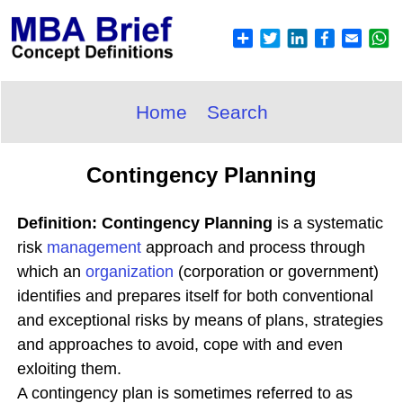
Home
Search
Contingency Planning
Definition: Contingency Planning
is a systematic
risk
management
approach and process through
which an
organization
(corporation or government)
identifies and prepares itself for both conventional
and exceptional risks by means of plans, strategies
and approaches to avoid, cope with and even
exloiting them.
A contingency plan is sometimes referred to as