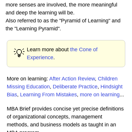
more senses are involved, the more meaningful
and deep the learning will be.
Also referred to as the "Pyramid of Learning" and
the "Learning Pyramid".
Learn more about
the Cone of
💡
Experience
.
More on learning:
After Action Review
,
Children
Missing Education
,
Deliberate Practice
,
Hindsight
Bias
,
Learning From Mistakes
,
more on learning
...
MBA Brief provides concise yet precise definitions
of organizational concepts, management
methods, and business models as taught in an