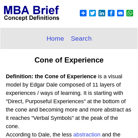
Home
Search
Cone of Experience
Definition: the Cone of Experience
is a visual
model by Edgar Dale composed of 11 layers of
experiences / ways of learning. It is starting with
"Direct, Purposeful Experiences" at the bottom of
the cone and becoming more and more abstract as
it reaches "Verbal Symbols" at the peak of the
cone.
According to Dale, the less
abstraction
and the