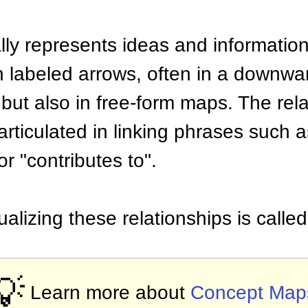
ly represents ideas and information
th labeled arrows, often in a downw
e but also in free-form maps. The re
rticulated in linking phrases such a
or "contributes to".
ualizing these relationships is call
💡
Learn more about
Concept Map