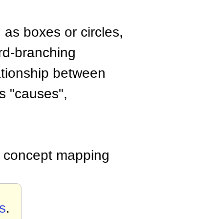
 as boxes or circles,
ard-branching
lationship between
s "causes",
ed concept mapping
s
.