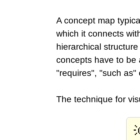
A concept map typical
which it connects wi
hierarchical structur
concepts have to be a
"requires", "such as" 
The technique for vis