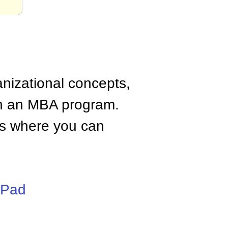
anizational concepts,
n an MBA program.
tes where you can
iPad