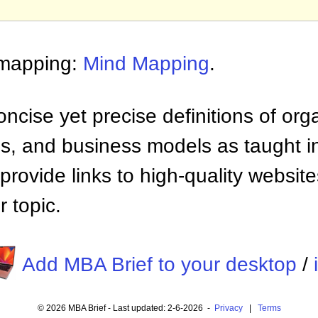
 mapping:
Mind Mapping
.
ncise yet precise definitions of org
 and business models as taught i
provide links to high-quality websi
 topic.
Add MBA Brief to your desktop
/
© 2026 MBA Brief - Last updated: 2-6-2026 -
Privacy
|
Terms