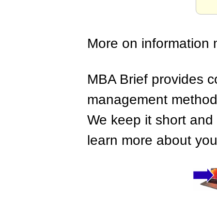
More on information
MBA Brief provides co
management methods,
We keep it short and 
learn more about your