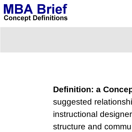
Definition: a Conce
suggested relationsh
instructional designer
structure and commu