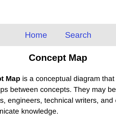
Home
Search
Concept Map
pt Map
is a conceptual diagram that 
ips between concepts. They may be
s, engineers, technical writers, and
nicate knowledge.