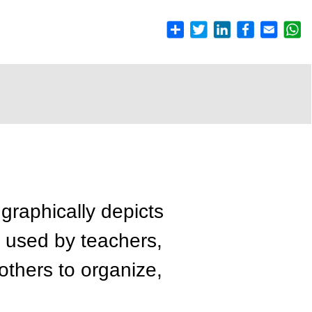
graphically depicts
 used by teachers,
 others to organize,